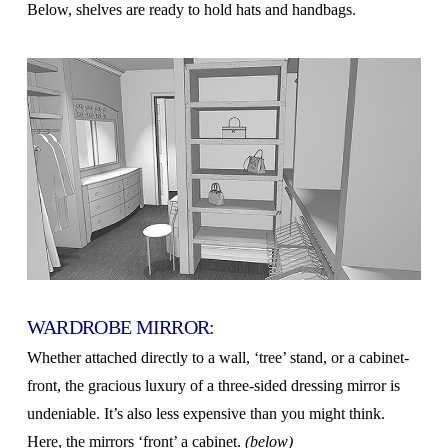
Below, shelves are ready to hold hats and handbags.
WARDROBE MIRROR:
Whether attached directly to a wall, ‘tree’ stand, or a cabinet-
front, the gracious luxury of a three-sided dressing mirror is
undeniable. It’s also less expensive than you might think.
Here, the mirrors ‘front’ a cabinet.
(below)