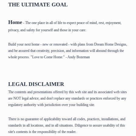
THE ULTIMATE GOAL
Home
- The one place in all of life to expect peace of mind, rest, enjoyment,
privacy, and safety for yourself and those in your care.
Build your next home - new or renovated - with plans from Dream Home Designs,
and be assured that creativity, precision, and information will abound through the
whole process. "Love to Come Home." - Andy Bozeman
LEGAL DISCLAIMER
The contents and presentations offered by this web site and its associated web sites
are NOT legal advice, and don't replace any standards or practices enforced by any
regulatory authority with jurisdiction over your building site.
There is no guarantee of applicability toward all codes, practices, installations, and
standards in all locations, and in all situations. Diligence to assure usability of this
site's contents is the responsibility of the reader.