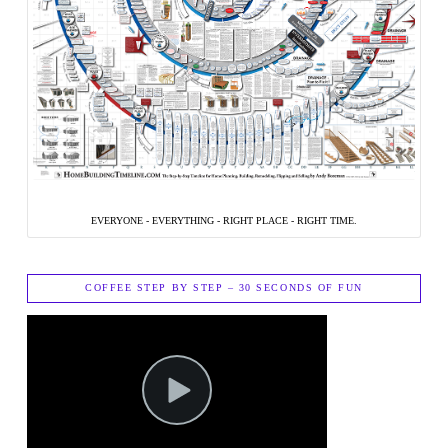
EVERYONE - EVERYTHING - RIGHT PLACE - RIGHT TIME.
COFFEE STEP BY STEP – 30 SECONDS OF FUN