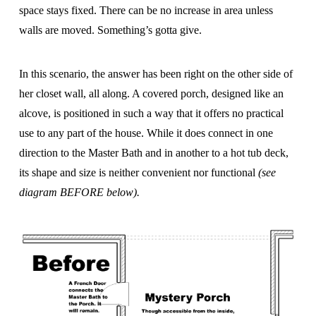
space stays fixed. There can be no increase in area unless
walls are moved. Something’s gotta give.
In this scenario, the answer has been right on the other side of
her closet wall, all along. A covered porch, designed like an
alcove, is positioned in such a way that it offers no practical
use to any part of the house. While it does connect in one
direction to the Master Bath and in another to a hot tub deck,
its shape and size is neither convenient nor functional
(see
diagram BEFORE below).