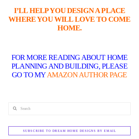
I’LL HELP YOU DESIGN A PLACE
WHERE YOU WILL LOVE TO COME
HOME.
FOR MORE READING ABOUT HOME
PLANNING AND BUILDING, PLEASE
GO TO MY
AMAZON AUTHOR PAGE
Search
SUBSCRIBE TO DREAM HOME DESIGNS BY EMAIL