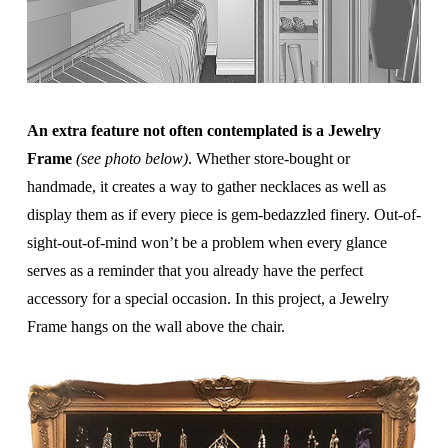
An extra feature not often contemplated is a Jewelry
Frame
(see photo below)
. Whether store-bought or
handmade, it creates a way to gather necklaces as well as
display them as if every piece is gem-bedazzled finery. Out-of-
sight-out-of-mind won’t be a problem when every glance
serves as a reminder that you already have the perfect
accessory for a special occasion. In this project, a Jewelry
Frame hangs on the wall above the chair.