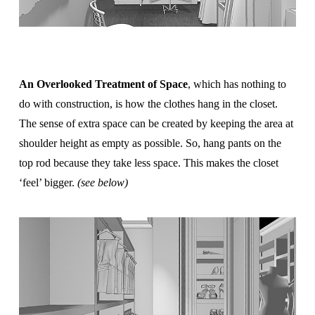
An Overlooked Treatment of Space
, which has nothing to
do with construction, is how the clothes hang in the closet.
The sense of extra space can be created by keeping the area at
shoulder height as empty as possible. So, hang pants on the
top rod because they take less space. This makes the closet
‘feel’ bigger.
(see below)