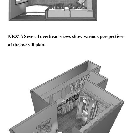
NEXT: Several overhead views show various perspectives
of the overall plan.