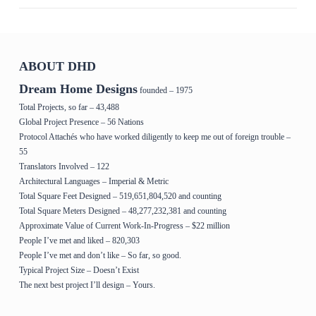
ABOUT DHD
Dream Home Designs
founded – 1975
Total Projects, so far – 43,488
Global Project Presence – 56 Nations
Protocol Attachés who have worked diligently to keep me out of foreign trouble –
55
Translators Involved – 122
Architectural Languages – Imperial & Metric
Total Square Feet Designed – 519,651,804,520 and counting
Total Square Meters Designed – 48,277,232,381 and counting
Approximate Value of Current Work-In-Progress – $22 million
People I’ve met and liked – 820,303
People I’ve met and don’t like – So far, so good.
Typical Project Size – Doesn’t Exist
The next best project I’ll design – Yours.