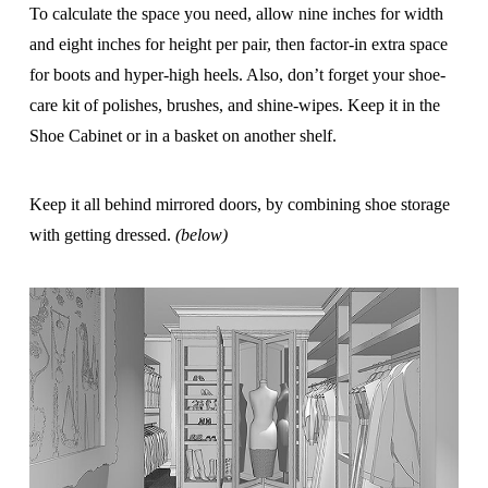
To calculate the space you need, allow nine inches for width
and eight inches for height per pair, then factor-in extra space
for boots and hyper-high heels. Also, don’t forget your shoe-
care kit of polishes, brushes, and shine-wipes. Keep it in the
Shoe Cabinet or in a basket on another shelf.
Keep it all behind mirrored doors, by combining shoe storage
with getting dressed.
(below)