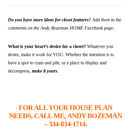
Do you have more ideas for closet features?
Add them to the
comments on the
Andy Bozeman HOME Facebook page
.
What is your heart’s desire for a closet?
Whatever you
desire, make it work for YOU. Whether the intention is to
have a spot to cram and pile, or a place to display and
decompress,
make it yours
.
FOR ALL YOUR HOUSE PLAN
NEEDS, CALL ME, ANDY BOZEMAN
– 334-834-1714.