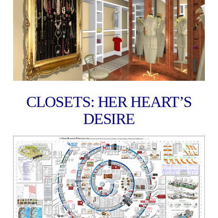
CLOSETS: HER HEART’S
DESIRE