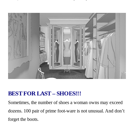
BEST FOR LAST – SHOES!!!
Sometimes, the number of shoes a woman owns may exceed
dozens. 100 pair of prime foot-ware is not unusual. And don’t
forget the boots.