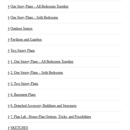
One Story Plans – All Bedrooms Together
One Story Plans – Split Bedrooms
Outdoor Spaces
Pavilions and Gazebos
Two Storey Plans
1. One Storey Plans – All Bedrooms Together
2. One Storey Plans – Split Bedrooms
3. Two Storey Plans
4. Basement Plans
6. Detached Accessory Buildings and Structures
7. Plan Lab : House Plan Options, Tricks, and Possibilities
SKETCHES