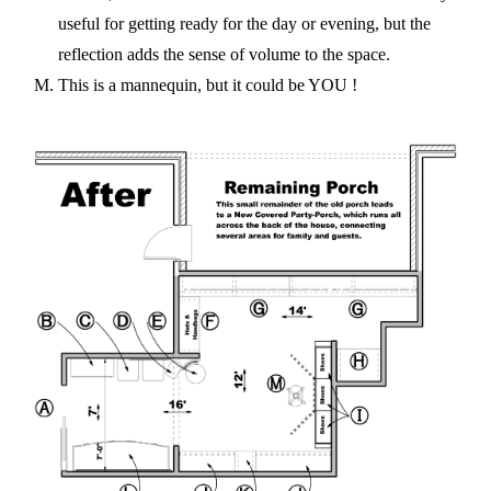
useful for getting ready for the day or evening, but the
reflection adds the sense of volume to the space.
This is a mannequin, but it could be YOU !