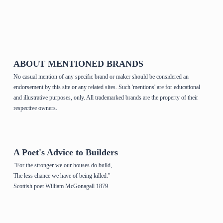
Home Page & House Plans
ABOUT MENTIONED BRANDS
No casual mention of any specific brand or maker should be considered an
endorsement by this site or any related sites. Such 'mentions' are for educational
and illustrative purposes, only. All trademarked brands are the property of their
respective owners.
A Poet's Advice to Builders
"For the stronger we our houses do build,
The less chance we have of being killed."
Scottish poet William McGonagall 1879