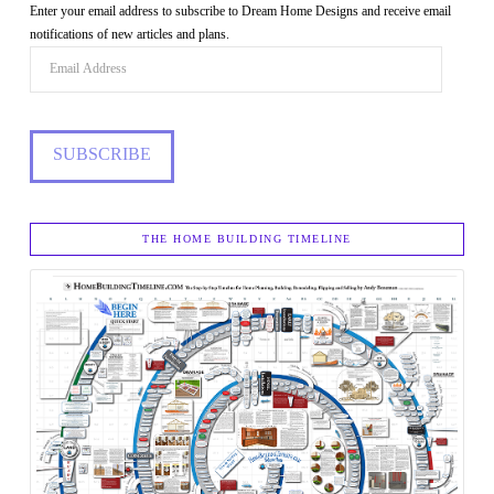
Enter your email address to subscribe to Dream Home Designs and receive email
notifications of new articles and plans.
Email
Address
SUBSCRIBE
THE HOME BUILDING TIMELINE