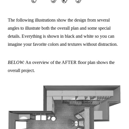
The following illustrations show the design from several
angles to illustrate both the overall plan and some special
details. Everything is shown in black and white so you can
imagine your favorite colors and textures without distraction.
BELOW:
An overview of the AFTER floor plan shows the
overall project.