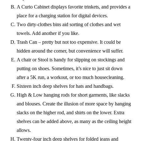
A Curio Cabinet displays favorite trinkets, and provides a
place for a charging station for digital devices.
Two dirty-clothes bins aid sorting of clothes and wet
towels. Add another if you like.
Trash Can – pretty but not too expensive. It could be
hidden around the corner, but convenience will suffer.
A chair or Stool is handy for slipping on stockings and
putting on shoes. Sometimes, it’s nice to just sit down
after a 5K run, a workout, or too much housecleaning.
Sixteen inch deep shelves for hats and handbags.
High & Low hanging rods for short garments, like slacks
and blouses. Create the illusion of more space by hanging
slacks on the higher rod, and shirts on the lower. Extra
shelves can be added above, as many as the ceiling height
allows.
Twenty-four inch deep shelves for folded jeans and