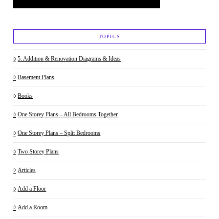
TOPICS
5. Addition & Renovation Diagrams & Ideas
Basement Plans
Books
One Storey Plans – All Bedrooms Together
One Storey Plans – Split Bedrooms
Two Storey Plans
Articles
Add a Floor
Add a Room