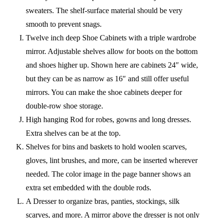
sweaters. The shelf-surface material should be very
smooth to prevent snags.
Twelve inch deep Shoe Cabinets with a triple wardrobe
mirror. Adjustable shelves allow for boots on the bottom
and shoes higher up. Shown here are cabinets 24″ wide,
but they can be as narrow as 16″ and still offer useful
mirrors. You can make the shoe cabinets deeper for
double-row shoe storage.
High hanging Rod for robes, gowns and long dresses.
Extra shelves can be at the top.
Shelves for bins and baskets to hold woolen scarves,
gloves, lint brushes, and more, can be inserted wherever
needed. The color image in the page banner shows an
extra set embedded with the double rods.
A Dresser to organize bras, panties, stockings, silk
scarves, and more. A mirror above the dresser is not only