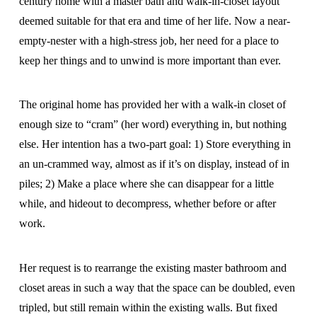
century home with a master bath and walk-in-closet layout
deemed suitable for that era and time of her life. Now a near-
empty-nester with a high-stress job, her need for a place to
keep her things and to unwind is more important than ever.
The original home has provided her with a walk-in closet of
enough size to “cram” (her word) everything in, but nothing
else. Her intention has a two-part goal: 1) Store everything in
an un-crammed way, almost as if it’s on display, instead of in
piles; 2) Make a place where she can disappear for a little
while, and hideout to decompress, whether before or after
work.
Her request is to rearrange the existing master bathroom and
closet areas in such a way that the space can be doubled, even
tripled, but still remain within the existing walls. But fixed