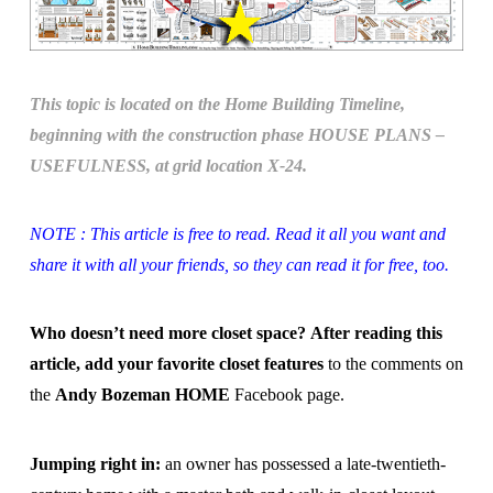
This topic is located on the Home Building Timeline,
beginning with the construction phase HOUSE PLANS –
USEFULNESS, at grid location X-24.
NOTE : This article is free to read. Read it all you want and
share it with all your friends, so they can read it for free, too.
Who doesn’t need more closet space?
After reading this
article, add your favorite closet features
to the comments on
the
Andy Bozeman HOME
Facebook page.
Jumping right in:
an owner has possessed a late-twentieth-