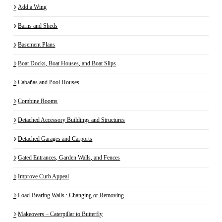
Add a Wing
Barns and Sheds
Basement Plans
Boat Docks, Boat Houses, and Boat Slips
Cabañas and Pool Houses
Combine Rooms
Detached Accessory Buildings and Structures
Detached Garages and Carports
Gated Entrances, Garden Walls, and Fences
Improve Curb Appeal
Load-Bearing Walls : Changing or Removing
Makeovers – Caterpillar to Butterfly