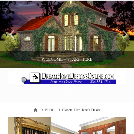
WELCOME – START HERE
ANDY BOZEMAN
Navigation
BLOG
Home
BLOG
Closets: Her Heart's Desire
APRIL 18, 2017