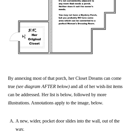
By annexing most of that porch, her Closet Dreams can come
true
(see diagram AFTER below)
and all of her wish-list items
can be addressed. Her list is below, followed by more
illustrations. Annotations apply to the image, below.
A new, wider, pocket door slides into the wall, out of the
way.