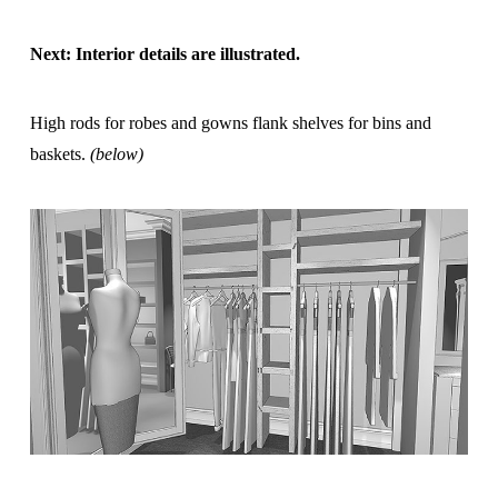
Next: Interior details are illustrated.
High rods for robes and gowns flank shelves for bins and
baskets.
(below)