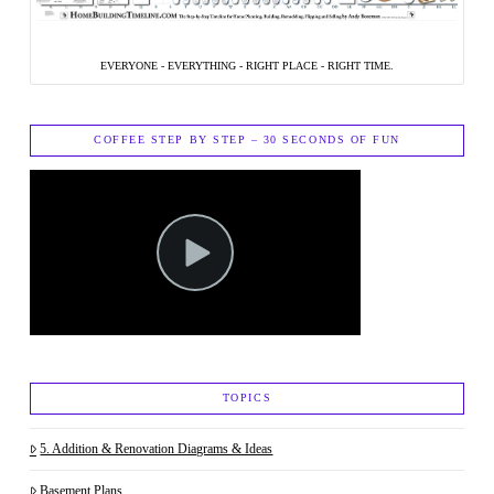
EVERYONE - EVERYTHING - RIGHT PLACE - RIGHT TIME.
COFFEE STEP BY STEP – 30 SECONDS OF FUN
TOPICS
5. Addition & Renovation Diagrams & Ideas
Basement Plans