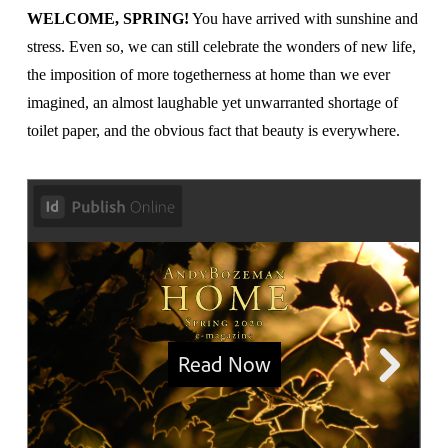
WELCOME, SPRING!
You have arrived with sunshine and
stress. Even so, we can still celebrate the wonders of new life,
the imposition of more togetherness at home than we ever
imagined, an almost laughable yet unwarranted shortage of
toilet paper, and the obvious fact that beauty is everywhere.