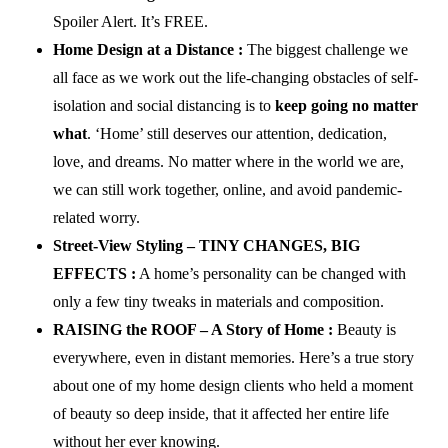
Spoiler Alert. It’s FREE.
Home Design at a Distance :
The biggest challenge we
all face as we work out the life-changing obstacles of self-
isolation and social distancing is to
keep going no matter
what
. ‘Home’ still deserves our attention, dedication,
love, and dreams. No matter where in the world we are,
we can still work together, online, and avoid pandemic-
related worry.
Street-View Styling – TINY CHANGES, BIG
EFFECTS :
A home’s personality can be changed with
only a few tiny tweaks in materials and composition.
RAISING the ROOF – A Story of Home :
Beauty is
everywhere, even in distant memories. Here’s a true story
about one of my home design clients who held a moment
of beauty so deep inside, that it affected her entire life
without her ever knowing.