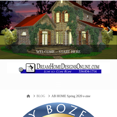
WELCOME – START HERE
ANDY BOZEMAN
Navigation
BLOG
Home
BLOG
AB HOME Spring 2020 e-zine
APRIL 18, 2017