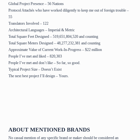
Global Project Presence – 56 Nations
Protocol Attachés who have worked diligently to keep me out of foreign trouble –
55
Translators Involved – 122
Architectural Languages – Imperial & Metric
Total Square Feet Designed – 519,651,804,520 and counting
Total Square Meters Designed – 48,277,232,381 and counting
Approximate Value of Current Work-In-Progress – $22 million
People I’ve met and liked – 820,303
People I’ve met and don’t like – So far, so good.
Typical Project Size – Doesn’t Exist
The next best project I’ll design – Yours.
Home Page & House Plans
ABOUT MENTIONED BRANDS
No casual mention of any specific brand or maker should be considered an