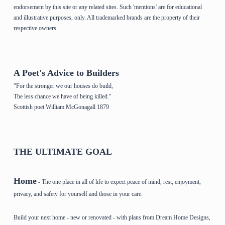
endorsement by this site or any related sites. Such 'mentions' are for educational
and illustrative purposes, only. All trademarked brands are the property of their
respective owners.
A Poet's Advice to Builders
"For the stronger we our houses do build,
The less chance we have of being killed."
Scottish poet William McGonagall 1879
THE ULTIMATE GOAL
Home
- The one place in all of life to expect peace of mind, rest, enjoyment,
privacy, and safety for yourself and those in your care.
Build your next home - new or renovated - with plans from Dream Home Designs,