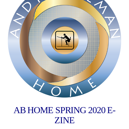
AB HOME SPRING 2020 E-
ZINE