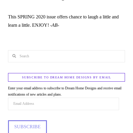
This SPRING 2020 issue offers chance to laugh a little and
learn a little. ENJOY!
-AB-
Search
SUBSCRIBE TO DREAM HOME DESIGNS BY EMAIL
Enter your email address to subscribe to Dream Home Designs and receive email
notifications of new articles and plans.
Email
Address
SUBSCRIBE