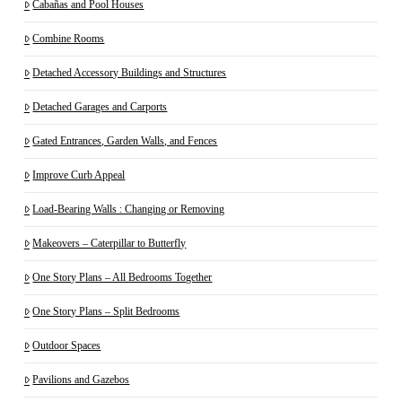
Cabañas and Pool Houses
Combine Rooms
Detached Accessory Buildings and Structures
Detached Garages and Carports
Gated Entrances, Garden Walls, and Fences
Improve Curb Appeal
Load-Bearing Walls : Changing or Removing
Makeovers – Caterpillar to Butterfly
One Story Plans – All Bedrooms Together
One Story Plans – Split Bedrooms
Outdoor Spaces
Pavilions and Gazebos