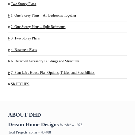
Two Storey Plans
1. One Storey Plans – All Bedrooms Together
2. One Storey Plans – Split Bedrooms
3. Two Storey Plans
4. Basement Plans
6. Detached Accessory Buildings and Structures
7. Plan Lab : House Plan Options, Tricks, and Possibilities
SKETCHES
ABOUT DHD
Dream Home Designs
founded – 1975
Total Projects, so far – 43,488