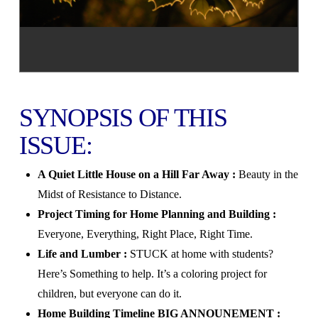
SYNOPSIS OF THIS
ISSUE:
A Quiet Little House on a Hill Far Away :
Beauty in the
Midst of Resistance to Distance.
Project Timing for Home Planning and Building :
Everyone, Everything, Right Place, Right Time.
Life and Lumber :
STUCK at home with students?
Here’s Something to help. It’s a coloring project for
children, but everyone can do it.
Home Building Timeline BIG ANNOUNEMENT :