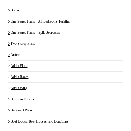
Books
One Storey Plans – All Bedrooms Together
One Storey Plans – Split Bedrooms
Two Storey Plans
Articles
Add a Floor
Add a Room
Add a Wing
Barns and Sheds
Basement Plans
Boat Docks, Boat Houses, and Boat Slips