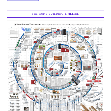
THE HOME BUILDING TIMELINE