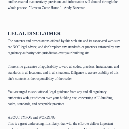
and be assured that creativity, precision, and information will abound through the
whole process. "Love to Come Home." - Andy Bozeman
LEGAL DISCLAIMER
The contents and presentations offered by this web site and its associated web sites
are NOT legal advice, and don't replace any standards or practices enforced by any
regulatory authority with jurisdiction over your building site.
There is no guarantee of applicability toward all codes, practices, installations, and
standards in all locations, and in all situations. Diligence to assure usability of this
site's contents is the responsibility of the reader.
You are urged to seek official, legal guidance from any and all regulatory
authorities with jurisdiction over your building site, concerning ALL building
codes, standards, and acceptable practices.
ABOUT TYPO's and WORDING
This is a great undertaking. It is likely, that with the effort to deliver important