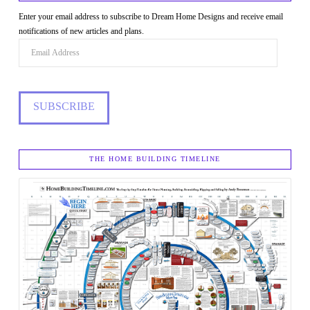
Enter your email address to subscribe to Dream Home Designs and receive email
notifications of new articles and plans.
Email
Address
SUBSCRIBE
THE HOME BUILDING TIMELINE