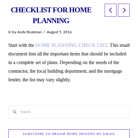
CHECKLIST FOR HOME
PLANNING
In by Andy Bozeman
August 5, 2016
Start with the
HOME PLANNING CHECK LIST
. This small
document lists all the important items that should be included
in a complete set of plans. Depending on the needs of the
contractor, the local building department, and the mortgage
lender, the list may vary slightly.
Search
SUBSCRIBE TO DREAM HOME DESIGNS BY EMAIL