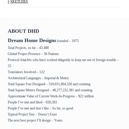
SKETCHES
ABOUT DHD
Dream Home Designs
founded – 1975
Total Projects, so far – 43,488
Global Project Presence – 56 Nations
Protocol Attachés who have worked diligently to keep me out of foreign trouble –
55
Translators Involved – 122
Architectural Languages – Imperial & Metric
Total Square Feet Designed – 519,651,804,520 and counting
Total Square Meters Designed – 48,277,232,381 and counting
Approximate Value of Current Work-In-Progress – $22 million
People I’ve met and liked – 820,303
People I’ve met and don’t like – So far, so good.
Typical Project Size – Doesn’t Exist
The next best project I’ll design – Yours.