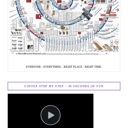
EVERYONE - EVERYTHING - RIGHT PLACE - RIGHT TIME.
COFFEE STEP BY STEP – 30 SECONDS OF FUN