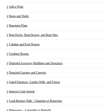
Add a Wing
Barns and Sheds
Basement Plans
Boat Docks, Boat Houses, and Boat Slips
Cabañas and Pool Houses
Combine Rooms
Detached Accessory Buildings and Structures
Detached Garages and Carports
Gated Entrances, Garden Walls, and Fences
Improve Curb Appeal
Load-Bearing Walls : Changing or Removing
Makeovers – Caterpillar to Butterfly