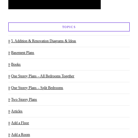
TOPICS
5. Addition & Renovation Diagrams & Ideas
Basement Plans
Books
One Storey Plans – All Bedrooms Together
One Storey Plans – Split Bedrooms
Two Storey Plans
Articles
Add a Floor
Add a Room