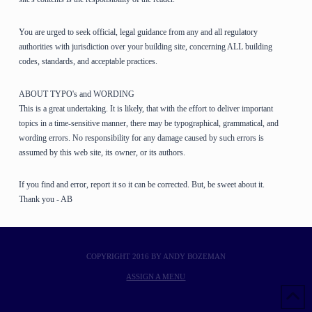
You are urged to seek official, legal guidance from any and all regulatory
authorities with jurisdiction over your building site, concerning ALL building
codes, standards, and acceptable practices.
ABOUT TYPO's and WORDING
This is a great undertaking. It is likely, that with the effort to deliver important
topics in a time-sensitive manner, there may be typographical, grammatical, and
wording errors. No responsibility for any damage caused by such errors is
assumed by this web site, its owner, or its authors.
If you find and error, report it so it can be corrected. But, be sweet about it.
Thank you - AB
COPYRIGHT 2016 BY ANDY BOZEMAN
ASSIGN A MENU