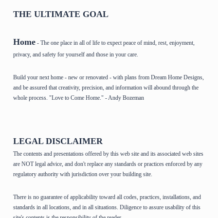
THE ULTIMATE GOAL
Home
- The one place in all of life to expect peace of mind, rest, enjoyment,
privacy, and safety for yourself and those in your care.
Build your next home - new or renovated - with plans from Dream Home Designs,
and be assured that creativity, precision, and information will abound through the
whole process. "Love to Come Home." - Andy Bozeman
LEGAL DISCLAIMER
The contents and presentations offered by this web site and its associated web sites
are NOT legal advice, and don't replace any standards or practices enforced by any
regulatory authority with jurisdiction over your building site.
There is no guarantee of applicability toward all codes, practices, installations, and
standards in all locations, and in all situations. Diligence to assure usability of this
site's contents is the responsibility of the reader.