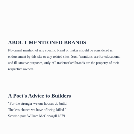
Home Page & House Plans
ABOUT MENTIONED BRANDS
No casual mention of any specific brand or maker should be considered an
endorsement by this site or any related sites. Such 'mentions' are for educational
and illustrative purposes, only. All trademarked brands are the property of their
respective owners.
A Poet's Advice to Builders
"For the stronger we our houses do build,
The less chance we have of being killed."
Scottish poet William McGonagall 1879