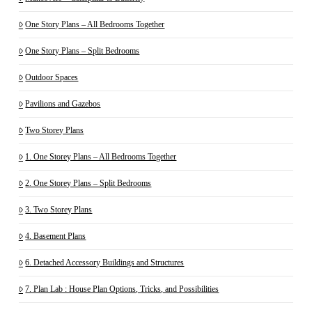
One Story Plans – All Bedrooms Together
One Story Plans – Split Bedrooms
Outdoor Spaces
Pavilions and Gazebos
Two Storey Plans
1. One Storey Plans – All Bedrooms Together
2. One Storey Plans – Split Bedrooms
3. Two Storey Plans
4. Basement Plans
6. Detached Accessory Buildings and Structures
7. Plan Lab : House Plan Options, Tricks, and Possibilities